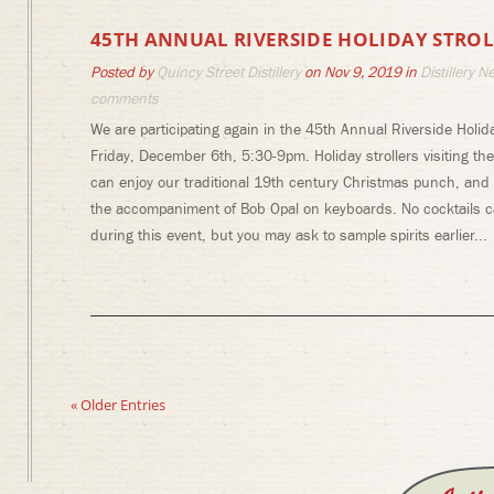
45TH ANNUAL RIVERSIDE HOLIDAY STROL
Posted by
Quincy Street Distillery
on Nov 9, 2019 in
Distillery N
comments
We are participating again in the 45th Annual Riverside Holida
Friday, December 6th, 5:30-9pm. Holiday strollers visiting t
can enjoy our traditional 19th century Christmas punch, and 
the accompaniment of Bob Opal on keyboards. No cocktails 
during this event, but you may ask to sample spirits earlier...
« Older Entries