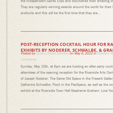
the Independent Spirits Expo and discovered their amazing lin
They are regularly winning awards around the world for thei
products and this will be the first time that they are...
POST-RECEPTION COCKTAIL HOUR FOR RA
EXHIBITS BY NODERER, SCHWALBE, & GR
Posted by
Quincy Street Distillery
on May 6, 2022 in
Distillery 
comments
Sunday, May 15th, at 6pm we are hosting an after-party cockt
attendees of the opening reception for the Riverside Arts Cent
of Joseph Noderer: The Same Old Space in the Freeark Galler
Catherine Schwalbe: Flock in the FlexSpace, as well as the o
exhibit at the Riverside Town Hall Stephanie Graham: Love You