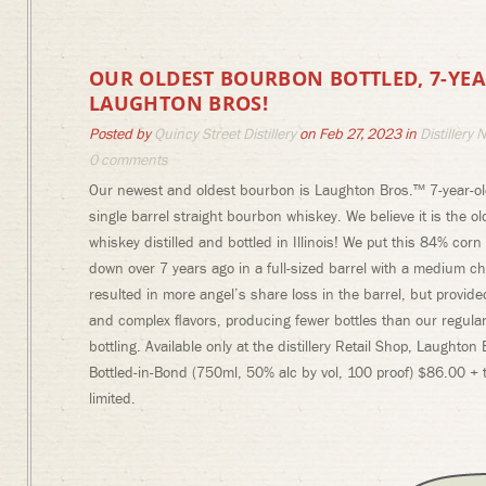
OUR OLDEST BOURBON BOTTLED, 7-YE
LAUGHTON BROS!
Posted by
Quincy Street Distillery
on Feb 27, 2023 in
Distillery 
0 comments
Our newest and oldest bourbon is Laughton Bros.™ 7-year-ol
single barrel straight bourbon whiskey. We believe it is the o
whiskey distilled and bottled in Illinois! We put this 84% co
down over 7 years ago in a full-sized barrel with a medium ch
resulted in more angel’s share loss in the barrel, but provid
and complex flavors, producing fewer bottles than our regular
bottling. Available only at the distillery Retail Shop, Laughton
Bottled-in-Bond (750ml, 50% alc by vol, 100 proof) $86.00 + t
limited.