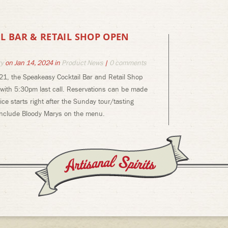
L BAR & RETAIL SHOP OPEN
ry
on Jan 14, 2024 in
Product News
|
0 comments
21, the Speakeasy Cocktail Bar and Retail Shop
 with 5:30pm last call. Reservations can be made
ce starts right after the Sunday tour/tasting
 include Bloody Marys on the menu.