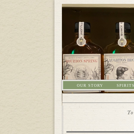
OUR STORY
SPIRIT
To 