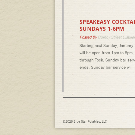
SPEAKEASY COCKTAI
SUNDAYS 1-6PM
Posted by
Quincy Street Distille
Starting next Sunday, January 
will be open from 1pm to 6pm,
through Tock. Sunday bar servi
ends. Sunday bar service will
©2026 Blue Star Potables, LLC.