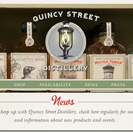
S
SHOP
AVAILABILITY
NEWS
PRESS
News
keep up with Quincy Street Distillery, check here regularly for n
and information about new products and events.