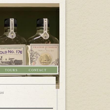
TOURS
CONTACT
ews