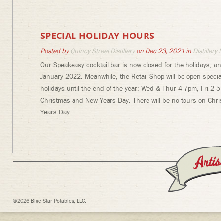
SPECIAL HOLIDAY HOURS
Posted by
Quincy Street Distillery
on Dec 23, 2021 in
Distillery
Our Speakeasy cocktail bar is now closed for the holidays, an
January 2022. Meanwhile, the Retail Shop will be open specia
holidays until the end of the year: Wed & Thur 4-7pm, Fri 2-
Christmas and New Years Day. There will be no tours on Chr
Years Day.
©2026 Blue Star Potables, LLC.