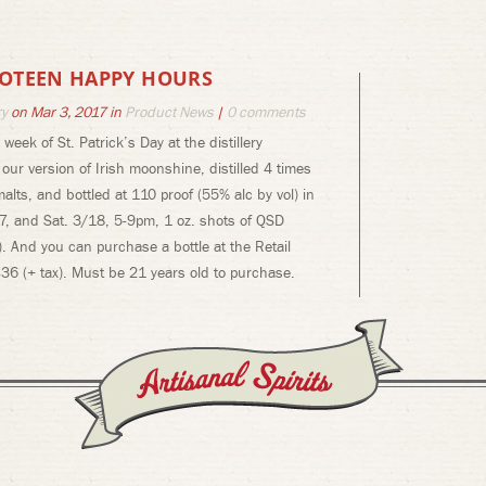
 POTEEN HAPPY HOURS
ry
on Mar 3, 2017 in
Product News
|
0 comments
week of St. Patrick’s Day at the distillery
ur version of Irish moonshine, distilled 4 times
alts, and bottled at 110 proof (55% alc by vol) in
7, and Sat. 3/18, 5-9pm, 1 oz. shots of QSD
). And you can purchase a bottle at the Retail
36 (+ tax). Must be 21 years old to purchase.