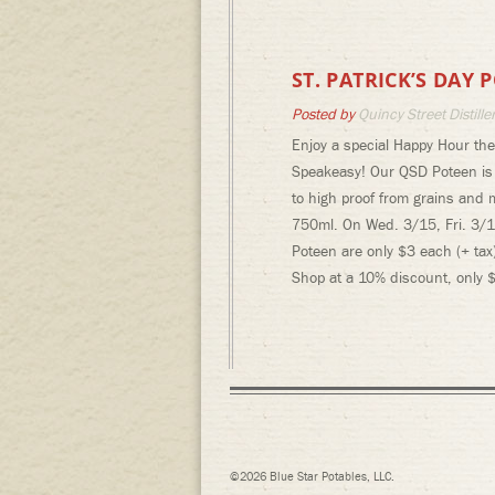
ST. PATRICK’S DAY
Posted by
Quincy Street Distille
Enjoy a special Happy Hour the 
Speakeasy! Our QSD Poteen is o
to high proof from grains and m
750ml. On Wed. 3/15, Fri. 3/1
Poteen are only $3 each (+ tax
Shop at a 10% discount, only $
©2026 Blue Star Potables, LLC.