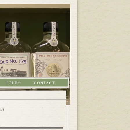
TOURS
CONTACT
ews