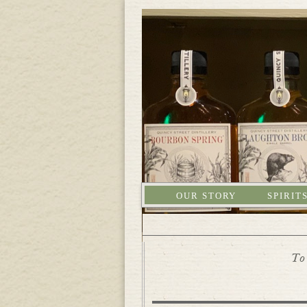
OUR STORY
SPIRIT
To 