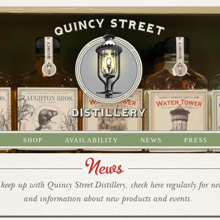
S
SHOP
AVAILABILITY
NEWS
PRESS
News
keep up with Quincy Street Distillery, check here regularly for n
and information about new products and events.