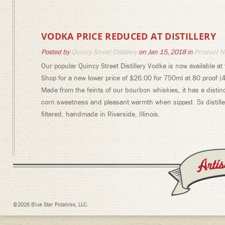
VODKA PRICE REDUCED AT DISTILLERY
Posted by
Quincy Street Distillery
on Jan 15, 2018 in
Product N
Our popular Quincy Street Distillery Vodka is now available at t
Shop for a new lower price of $26.00 for 750ml at 80 proof (4
Made from the feints of our bourbon whiskies, it has a distinc
corn sweetness and pleasant warmth when sipped. 5x distille
filtered, handmade in Riverside, Illinois.
©2026 Blue Star Potables, LLC.