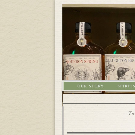
OUR STORY
SPIRIT
To 