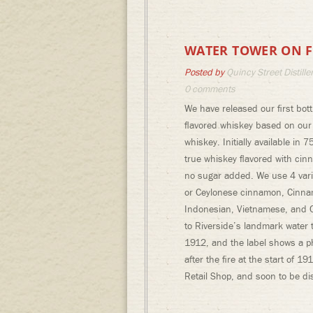
WATER TOWER ON F
Posted by
Quincy Street Distille
0 comments
We have released our first bot
flavored whiskey based on ou
whiskey. Initially available in 7
true whiskey flavored with cin
no sugar added. We use 4 vari
or Ceylonese cinnamon, Cinn
Indonesian, Vietnamese, and C
to Riverside’s landmark water
1912, and the label shows a p
after the fire at the start of 
Retail Shop, and soon to be dis