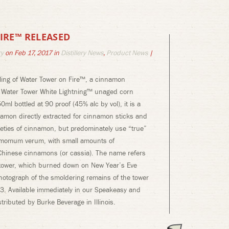
IRE™ RELEASED
ry
on Feb 17, 2017 in
Distillery News
,
Product News
|
tling of Water Tower on Fire™, a cinnamon
r Water Tower White Lightning™ unaged corn
50ml bottled at 90 proof (45% alc by vol), it is a
namon directly extracted for cinnamon sticks and
eties of cinnamon, but predominately use “true”
amomum verum, with small amounts of
hinese cinnamons (or cassia). The name refers
 tower, which burned down on New Year’s Eve
hotograph of the smoldering remains of the tower
1913. Available immediately in our Speakeasy and
tributed by Burke Beverage in Illinois.