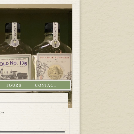
TOURS
CONTACT
ews