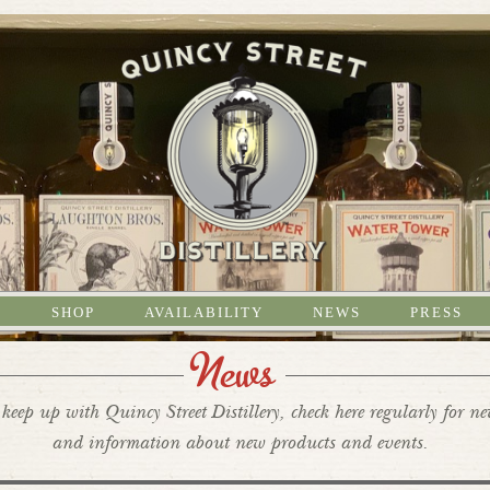
S
SHOP
AVAILABILITY
NEWS
PRESS
News
keep up with Quincy Street Distillery, check here regularly for n
and information about new products and events.